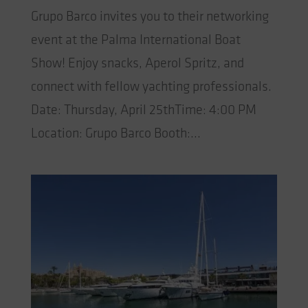
Grupo Barco invites you to their networking
event at the Palma International Boat
Show! Enjoy snacks, Aperol Spritz, and
connect with fellow yachting professionals.
Date: Thursday, April 25thTime: 4:00 PM
Location: Grupo Barco Booth:...