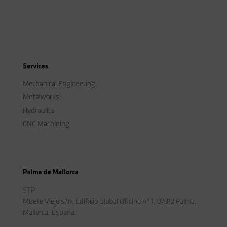
Services
Mechanical Engineering
Metalworks
Hydraulics
CNC Machining
Palma de Mallorca
STP
Muelle Viejo s/n, Edificio Global Oficina nº 1, 07012 Palma,
Mallorca, España.