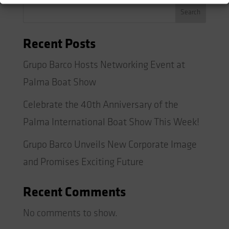
Search
Recent Posts
Grupo Barco Hosts Networking Event at
Palma Boat Show
Celebrate the 40th Anniversary of the
Palma International Boat Show This Week!
Grupo Barco Unveils New Corporate Image
and Promises Exciting Future
Recent Comments
No comments to show.