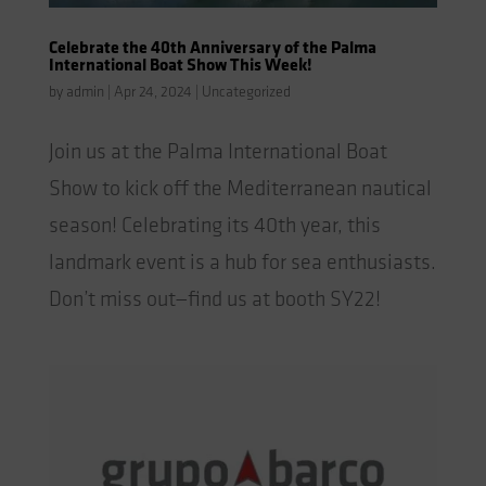
Celebrate the 40th Anniversary of the Palma
International Boat Show This Week!
by
admin
|
Apr 24, 2024
|
Uncategorized
Join us at the Palma International Boat
Show to kick off the Mediterranean nautical
season! Celebrating its 40th year, this
landmark event is a hub for sea enthusiasts.
Don’t miss out—find us at booth SY22!