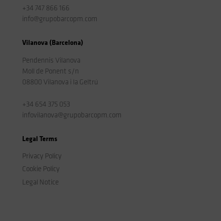
+34 747 866 166
info@grupobarcopm.com
Vilanova (Barcelona)
Pendennis Vilanova
Moll de Ponent s/n
08800 Vilanova i la Geltrú
+34 654 375 053
infovilanova@grupobarcopm.com
Legal Terms
Privacy Policy
Cookie Policy
Legal Notice