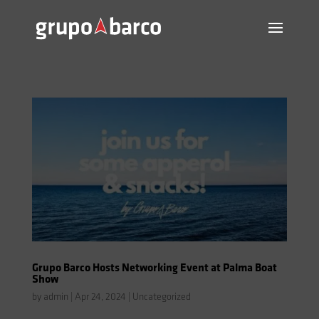
Grupo Barco Hosts Networking Event at Palma Boat
Show
by
admin
|
Apr 24, 2024
|
Uncategorized