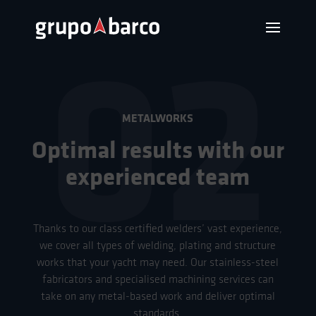
02
METALWORKS
Optimal results with our
experienced team
Thanks to our class certified welders’ vast experience,
we cover all types of welding, plating and structure
works that your yacht may need. Our stainless-steel
fabricators and specialised machining services can
take on any metal-based work and deliver optimal
standards.