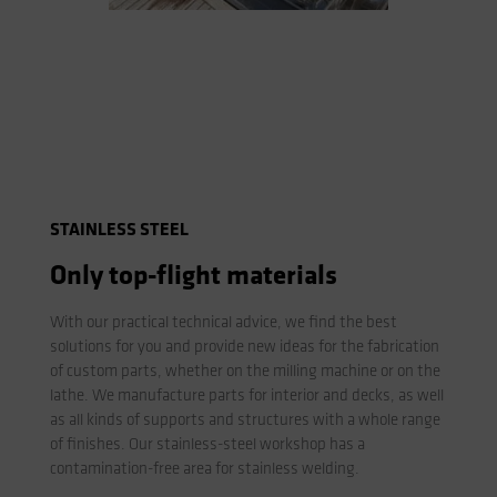
STAINLESS STEEL
Only top-flight materials
With our practical technical advice, we find the best
solutions for you and provide new ideas for the fabrication
of custom parts, whether on the milling machine or on the
lathe. We manufacture parts for interior and decks, as well
as all kinds of supports and structures with a whole range
of finishes. Our stainless-steel workshop has a
contamination-free area for stainless welding.