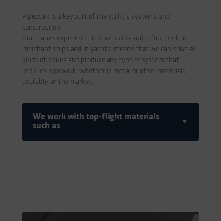
Pipework is a key part of the yacht’s systems and
construction.
Our team’s experience in new-builds and refits, both in
merchant ships and in yachts, means that we can solve all
kinds of issues and produce any type of system that
requires pipework, whether in metal or other materials
available on the market.
We work with top-flight materials
such as