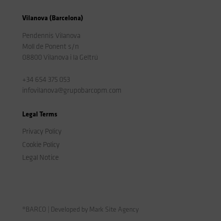
Vilanova (Barcelona)
Pendennis Vilanova
Moll de Ponent s/n
08800 Vilanova i la Geltrú
+34 654 375 053
infovilanova@grupobarcopm.com
Legal Terms
Privacy Policy
Cookie Policy
Legal Notice
®BARCO | Developed by Mark Site Agency