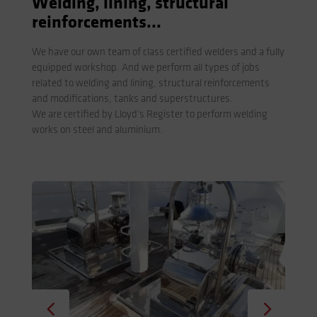
Welding, lining, structural
reinforcements...
We have our own team of class certified welders and a fully
equipped workshop. And we perform all types of jobs
related to welding and lining, structural reinforcements
and modifications, tanks and superstructures.
We are certified by Lloyd’s Register to perform welding
works on steel and aluminium.