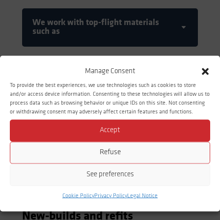
We work with top-flight materials
such as
Manage Consent
To provide the best experiences, we use technologies such as cookies to store
and/or access device information. Consenting to these technologies will allow us to
process data such as browsing behavior or unique IDs on this site. Not consenting
or withdrawing consent may adversely affect certain features and functions.
Accept
Refuse
See preferences
PIPEWORK
Cookie Policy
Privacy Policy
Legal Notice
New-builds and refits