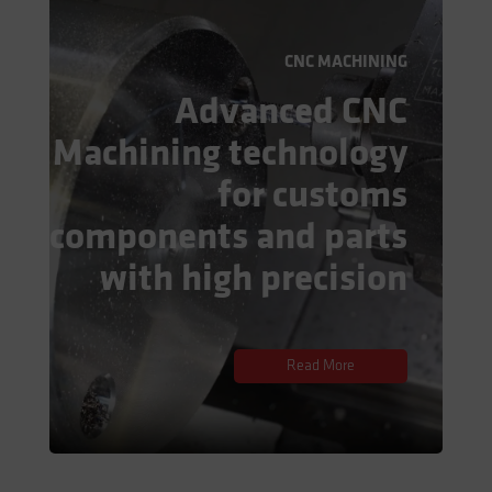
CNC MACHINING
Advanced CNC
Machining technology
for customs
components and parts
with high precision
Read More