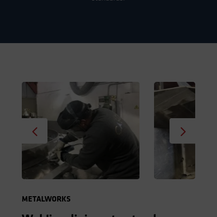
METALWORKS