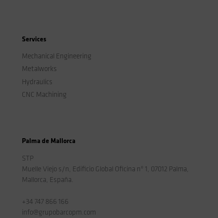
Services
Mechanical Engineering
Metalworks
Hydraulics
CNC Machining
Palma de Mallorca
STP
Muelle Viejo s/n, Edificio Global Oficina nº 1, 07012 Palma,
Mallorca, España.
+34 747 866 166
info@grupobarcopm.com